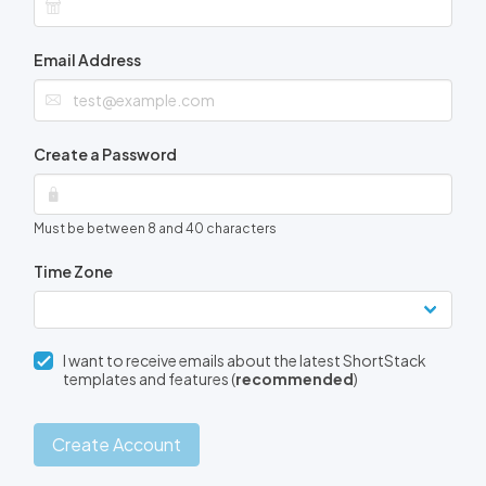
Email Address
Create a Password
Must be between 8 and 40 characters
Time Zone
I want to receive emails about the latest ShortStack
templates and features (
recommended
)
Create Account