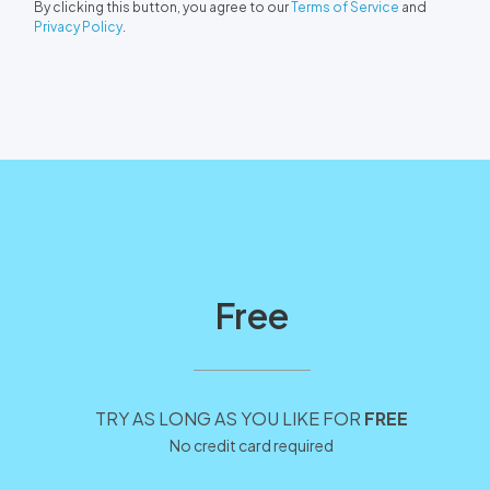
By clicking this button, you agree to our
Terms of Service
and
Privacy Policy
.
Free
TRY AS LONG AS YOU LIKE FOR
FREE
No credit card required