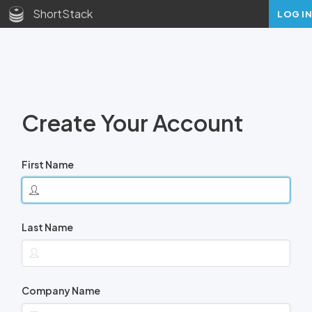
ShortStack
LOG IN
Create Your Account
First Name
Last Name
Company Name